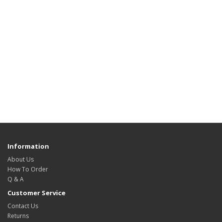
Information
About Us
How To Order
Q & A
Customer Service
Contact Us
Returns