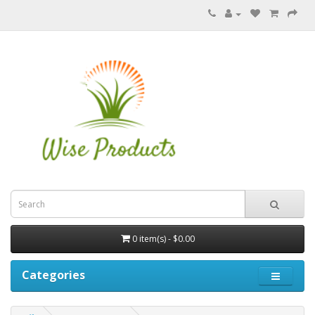
0 item(s) - $0.00
Categories