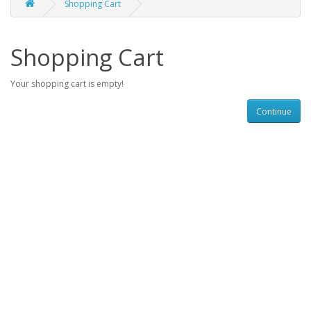
Shopping Cart
Shopping Cart
Your shopping cart is empty!
Continue