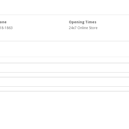
one
Opening Times
18-1863
24x7 Online Store