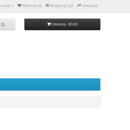
ccount
Wish List (0)
Shopping Cart
Checkout
0 item(s) - $0.00