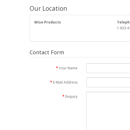
Our Location
Wise Products
Teleph
1-833-6
Contact Form
Your Name
E-Mail Address
Enquiry