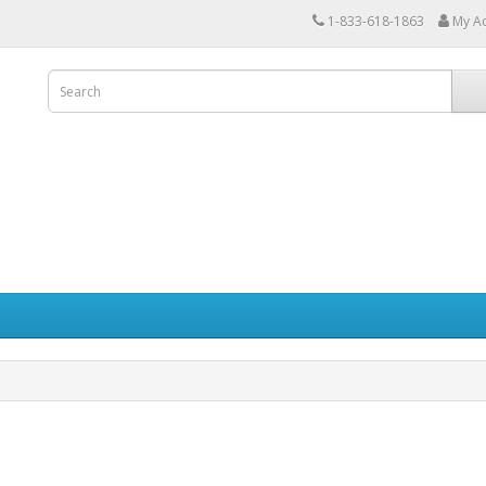
1-833-618-1863
My A