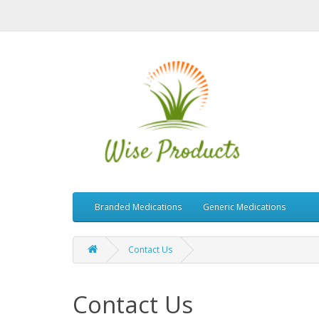
Branded Medications
Generic Medications
Contact Us
Contact Us