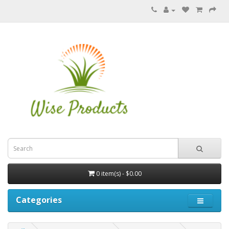
0 item(s) - $0.00
Categories