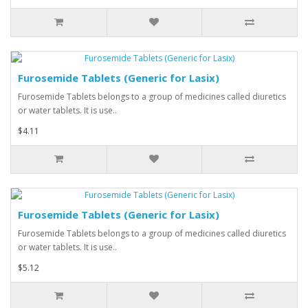
Furosemide Tablets (Generic for Lasix)
Furosemide Tablets belongs to a group of medicines called diuretics
or water tablets. It is use..
$4.11
Furosemide Tablets (Generic for Lasix)
Furosemide Tablets belongs to a group of medicines called diuretics
or water tablets. It is use..
$5.12