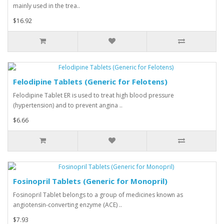
mainly used in the trea..
$16.92
Felodipine Tablets (Generic for Felotens)
Felodipine Tablet ER is used to treat high blood pressure
(hypertension) and to prevent angina ..
$6.66
Fosinopril Tablets (Generic for Monopril)
Fosinopril Tablet belongs to a group of medicines known as
angiotensin-converting enzyme (ACE) ..
$7.93