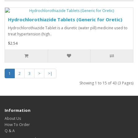
Hydrochlorothiazide Tablets (Generic for Oretic)
Hydrochlorothiazide Tablet is a diuretic (water pill) medicine used to
treat hypertension (high..
$2.54
1
2
3
>
>|
Showing 1 to 15 of 43 (3 Pages)
Information
About Us
How To Order
Q & A