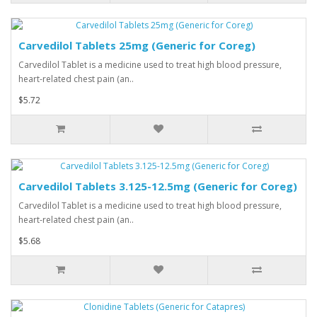
Carvedilol Tablets 25mg (Generic for Coreg)
Carvedilol Tablet is a medicine used to treat high blood pressure,
heart-related chest pain (an..
$5.72
Carvedilol Tablets 3.125-12.5mg (Generic for Coreg)
Carvedilol Tablet is a medicine used to treat high blood pressure,
heart-related chest pain (an..
$5.68