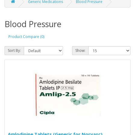
Generic Medications
Blood Pressure
Blood Pressure
Product Compare (0)
Sort By:
Show:
Amlodipine Tablets (Generic for Norvasc)