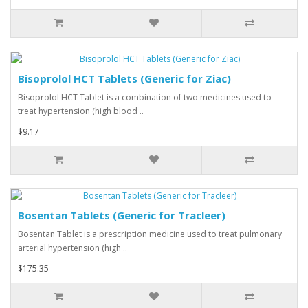
Bisoprolol HCT Tablets (Generic for Ziac)
Bisoprolol HCT Tablet is a combination of two medicines used to
treat hypertension (high blood ..
$9.17
Bosentan Tablets (Generic for Tracleer)
Bosentan Tablet is a prescription medicine used to treat pulmonary
arterial hypertension (high ..
$175.35