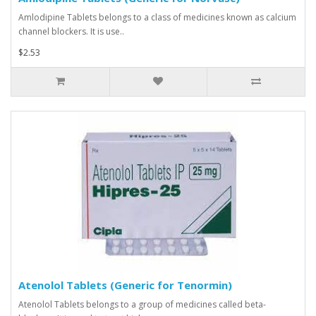
Amlodipine Tablets belongs to a class of medicines known as calcium
channel blockers. It is use..
$2.53
Atenolol Tablets (Generic for Tenormin)
Atenolol Tablets belongs to a group of medicines called beta-