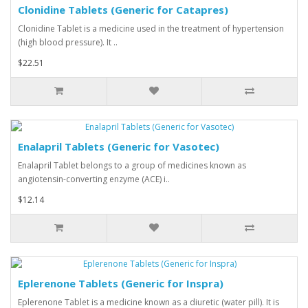
Clonidine Tablets (Generic for Catapres)
Clonidine Tablet is a medicine used in the treatment of hypertension
(high blood pressure). It ..
$22.51
Enalapril Tablets (Generic for Vasotec)
Enalapril Tablet belongs to a group of medicines known as
angiotensin-converting enzyme (ACE) i..
$12.14
Eplerenone Tablets (Generic for Inspra)
Eplerenone Tablet is a medicine known as a diuretic (water pill). It is