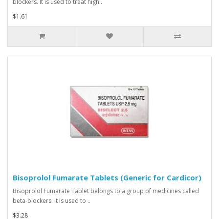
blockers. It is used to treat high..
$1.61
Bisoprolol Fumarate Tablets (Generic for Cardicor)
Bisoprolol Fumarate Tablet belongs to a group of medicines called
beta-blockers. It is used to ..
$3.28