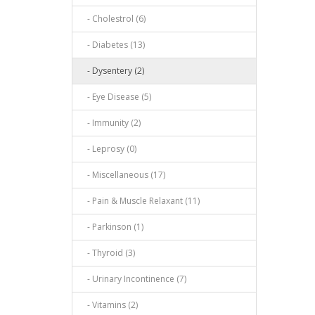
- Cholestrol (6)
- Diabetes (13)
- Dysentery (2)
- Eye Disease (5)
- Immunity (2)
- Leprosy (0)
- Miscellaneous (17)
- Pain & Muscle Relaxant (11)
- Parkinson (1)
- Thyroid (3)
- Urinary Incontinence (7)
- Vitamins (2)