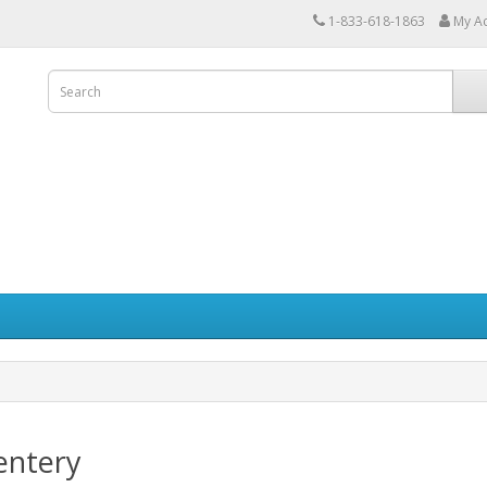
1-833-618-1863
My A
entery