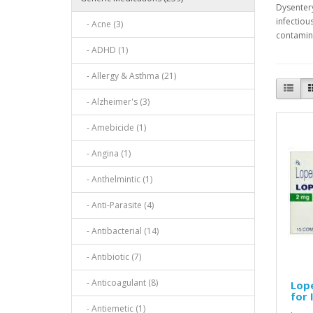
Dysentery
infectiou
- Acne (3)
contamina
- ADHD (1)
- Allergy & Asthma (21)
- Alzheimer's (3)
- Amebicide (1)
- Angina (1)
- Anthelmintic (1)
- Anti-Parasite (4)
- Antibacterial (14)
- Antibiotic (7)
- Anticoagulant (8)
Lope
for
- Antiemetic (1)