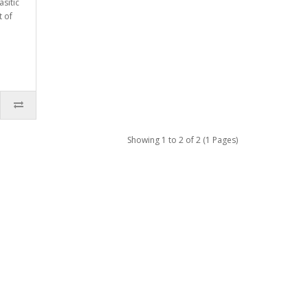
asitic
t of
Showing 1 to 2 of 2 (1 Pages)