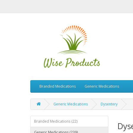
Branded Medications
Generic Medications
Generic Medications
Dysentery
Branded Medications (22)
Dys
Generic Medications (239)