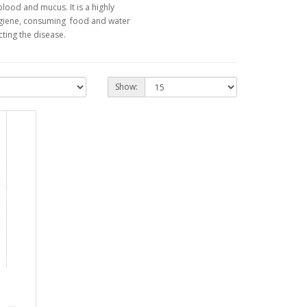
blood and mucus. It is a highly
hygiene, consuming food and water
ting the disease.
Show: