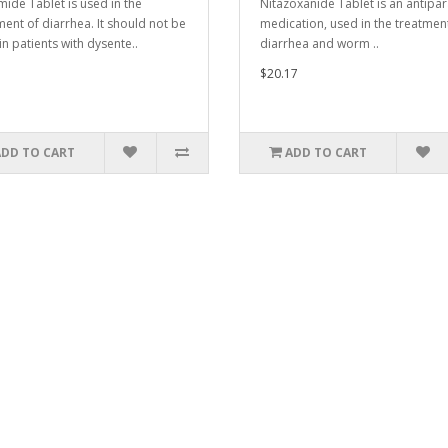
ide Tablet is used in the
Nitazoxanide Tablet is an antipar
ment of diarrhea. It should not be
medication, used in the treatmen
in patients with dysente..
diarrhea and worm ..
$20.17
ADD TO CART
ADD TO CART