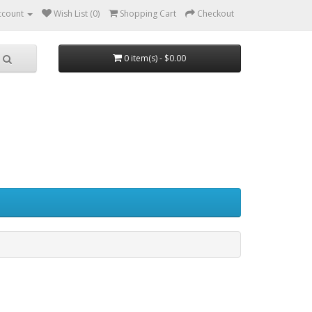
ccount
Wish List (0)
Shopping Cart
Checkout
0 item(s) - $0.00