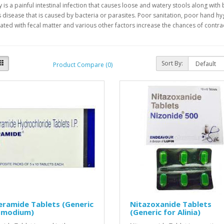
 is a painful intestinal infection that causes loose and watery stools along with 
s disease that is caused by bacteria or parasites. Poor sanitation, poor hand 
ted with fecal matter and various other factors increase the chances of contrac
Sort By:
Product Compare (0)
ramide Tablets (Generic
Nitazoxanide Tablets
 Imodium)
(Generic for Alinia)