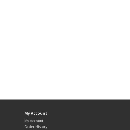
My Account
My Account
Order History