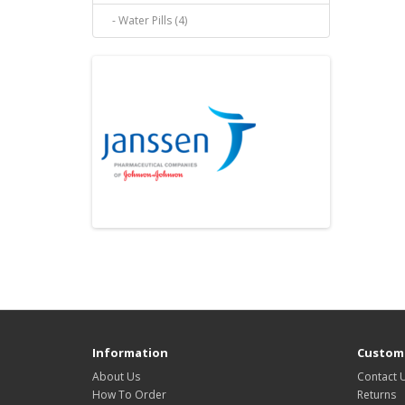
- Water Pills (4)
Information
Custome
About Us
Contact 
How To Order
Returns