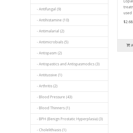
Lopam
treat
- Antifungal (9)
used 
- Antihistamine (10)
$2.68
- Antimalarial (2)
- Antimicrobials (5)
- Antispasm (2)
- Antispastics and Antispasmodics (3)
- Antitussive (1)
- Arthritis (2)
- Blood Pressure (43)
- Blood Thinners (1)
- BPH (Benign Prostatic Hyperplasia) (3)
- Cholelithiasis (1)