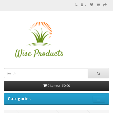
0 item(s) - $0.00
Categories