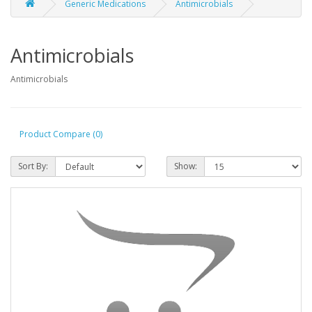
Generic Medications
Antimicrobials
Antimicrobials
Antimicrobials
Product Compare (0)
Sort By:
Show: