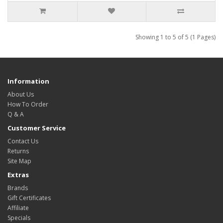
Showing 1 to 5 of 5 (1 Pages)
Information
About Us
How To Order
Q & A
Customer Service
Contact Us
Returns
Site Map
Extras
Brands
Gift Certificates
Affiliate
Specials