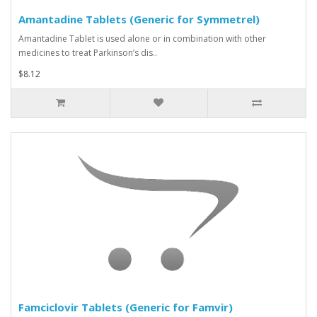
Amantadine Tablets (Generic for Symmetrel)
Amantadine Tablet is used alone or in combination with other
medicines to treat Parkinson’s dis..
$8.12
Famciclovir Tablets (Generic for Famvir)