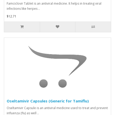
Famciclovir Tablet is an antiviral medicine. It helps in treating viral
infections like herpes ..
$12.71
Oseltamivir Capsules (Generic for Tamiflu)
Oseltamivir Capsule is an antiviral medicine used to treat and prevent
influenza (flu) as well ..