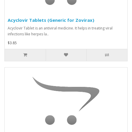
Acyclovir Tablets (Generic for Zovirax)
Acyclovir Tablet is an antiviral medicine. It helps in treating viral
infections like herpes la..
$3.85