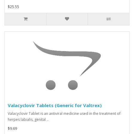
$25.55
Valacyclovir Tablets (Generic for Valtrex)
Valacyclovir Tablet is an antiviral medicine used in the treatment of
herpes labialis, genital ..
$9.69