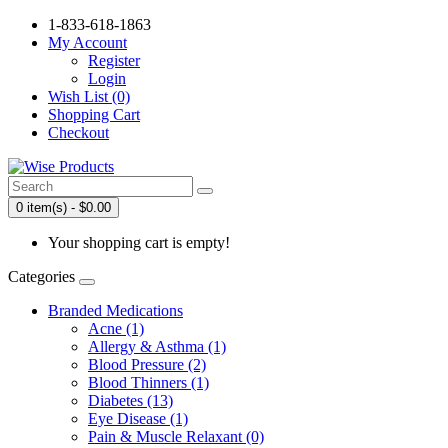
1-833-618-1863
My Account
Register
Login
Wish List (0)
Shopping Cart
Checkout
0 item(s) - $0.00
Your shopping cart is empty!
Categories
Branded Medications
Acne (1)
Allergy & Asthma (1)
Blood Pressure (2)
Blood Thinners (1)
Diabetes (13)
Eye Disease (1)
Pain & Muscle Relaxant (0)