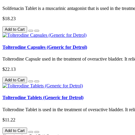
Solifenacin Tablet is a muscarinic antagonist that is used in the treatm
$18.23
Add to Cart
Tolterodine Capsules (Generic for Detrol)
Tolterodine Capsule used in the treatment of overactive bladder. It rel
$22.13
Add to Cart
Tolterodine Tablets (Generic for Detrol)
Tolterodine Tablet is used in the treatment of overactive bladder. It r
$11.22
Add to Cart