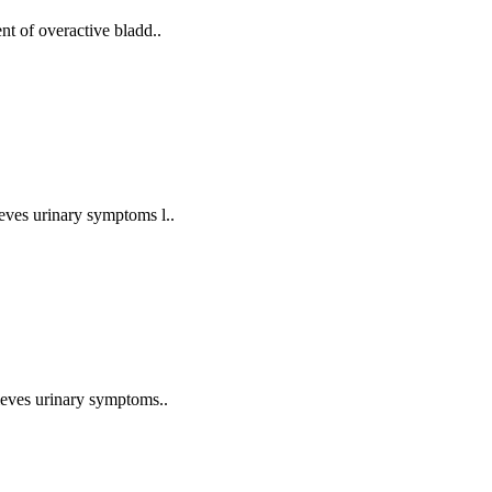
ent of overactive bladd..
ieves urinary symptoms l..
elieves urinary symptoms..