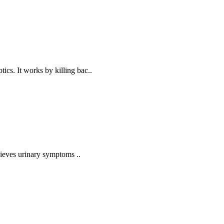
cs. It works by killing bac..
lieves urinary symptoms ..