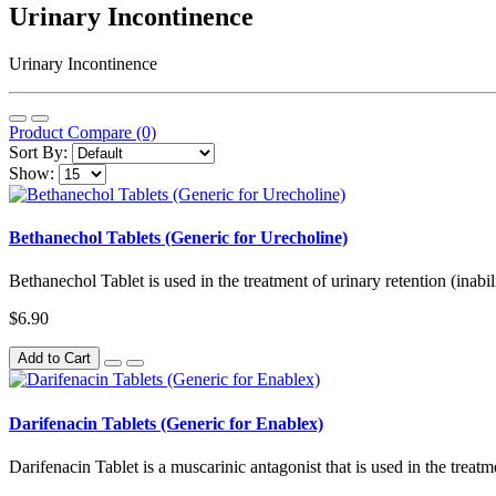
Urinary Incontinence
Urinary Incontinence
Product Compare (0)
Sort By:
Show:
Bethanechol Tablets (Generic for Urecholine)
Bethanechol Tablet is used in the treatment of urinary retention (inabil
$6.90
Add to Cart
Darifenacin Tablets (Generic for Enablex)
Darifenacin Tablet is a muscarinic antagonist that is used in the treatm