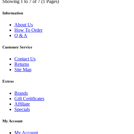
Showing 1 to 7 of 7 (1 Pages)
Information
About Us
How To Order
Q & A
Customer Service
Contact Us
Returns
Site Map
Extras
Brands
Gift Certificates
Affiliate
Specials
My Account
My Account