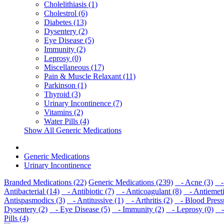
Cholelithiasis (1)
Cholestrol (6)
Diabetes (13)
Dysentery (2)
Eye Disease (5)
Immunity (2)
Leprosy (0)
Miscellaneous (17)
Pain & Muscle Relaxant (11)
Parkinson (1)
Thyroid (3)
Urinary Incontinence (7)
Vitamins (2)
Water Pills (4)
Show All Generic Medications
Generic Medications
Urinary Incontinence
Branded Medications (22)
Generic Medications (239)
- Acne (3)
- 
Antibacterial (14)
- Antibiotic (7)
- Anticoagulant (8)
- Antiemeti
Antispasmodics (3)
- Antitussive (1)
- Arthritis (2)
- Blood Pressu
Dysentery (2)
- Eye Disease (5)
- Immunity (2)
- Leprosy (0)
- 
Pills (4)