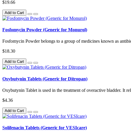
$19.66
Add to Cart
Fosfomycin Powder (Generic for Monurol)
Fosfomycin Powder belongs to a group of medicines known as antibioti
$18.30
Add to Cart
Oxybutynin Tablets (Generic for Ditropan)
Oxybutynin Tablet is used in the treatment of overactive bladder. It re
$4.36
Add to Cart
Solifenacin Tablets (Generic for VESIcare)