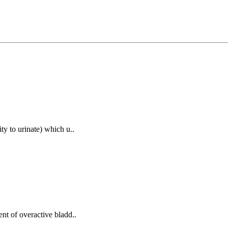
ity to urinate) which u..
ent of overactive bladd..