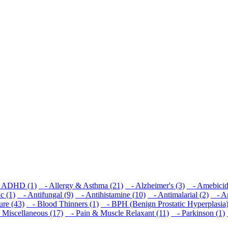
ADHD (1)
- Allergy & Asthma (21)
- Alzheimer's (3)
- Amebicid
c (1)
- Antifungal (9)
- Antihistamine (10)
- Antimalarial (2)
- Ant
re (43)
- Blood Thinners (1)
- BPH (Benign Prostatic Hyperplasia)
Miscellaneous (17)
- Pain & Muscle Relaxant (11)
- Parkinson (1)