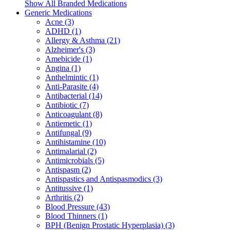
Show All Branded Medications
Generic Medications
Acne (3)
ADHD (1)
Allergy & Asthma (21)
Alzheimer's (3)
Amebicide (1)
Angina (1)
Anthelmintic (1)
Anti-Parasite (4)
Antibacterial (14)
Antibiotic (7)
Anticoagulant (8)
Antiemetic (1)
Antifungal (9)
Antihistamine (10)
Antimalarial (2)
Antimicrobials (5)
Antispasm (2)
Antispastics and Antispasmodics (3)
Antitussive (1)
Arthritis (2)
Blood Pressure (43)
Blood Thinners (1)
BPH (Benign Prostatic Hyperplasia) (3)