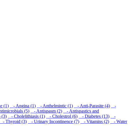
e (1)
- Angina (1)
- Anthelmintic (1)
- Anti-Parasite (4)
-
imicrobials (5)
- Antispasm (2)
- Antispastics and
 (3)
- Cholelithiasis (1)
- Cholestrol (6)
- Diabetes (13)
-
- Thyroid (3)
- Urinary Incontinence (7)
- Vitamins (2)
- Water