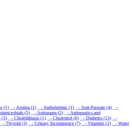
e (1)
- Angina (1)
- Anthelmintic (1)
- Anti-Parasite (4)
-
imicrobials (5)
- Antispasm (2)
- Antispastics and
 (3)
- Cholelithiasis (1)
- Cholestrol (6)
- Diabetes (13)
-
- Thyroid (3)
- Urinary Incontinence (7)
- Vitamins (2)
- Water