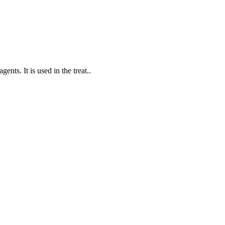
nts. It is used in the treat..