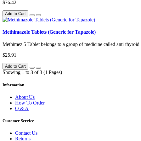
$76.42
Add to Cart
Methimazole Tablets (Generic for Tapazole)
Methimez 5 Tablet belongs to a group of medicine called anti-thyroid age
$25.91
Add to Cart
Showing 1 to 3 of 3 (1 Pages)
Information
About Us
How To Order
Q & A
Customer Service
Contact Us
Returns