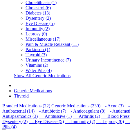
Cholelithiasis (1)
Cholestrol (6)
Diabetes (13)
Dysentery (2)
Eye Disease (5)
Immunity (2)
Leprosy (0)
Miscellaneous (17)
Pain & Muscle Relaxant (11)
Parkinson (1)
Thyroid (3)
Urinary Incontinence (7)
Vitamins (2)
Water Pills (4)
Show All Generic Medications
Generic Medications
Thyroid
Branded Medications (22)
Generic Medications (239)
- Acne (3)
- 
Antibacterial (14)
- Antibiotic (7)
- Anticoagulant (8)
- Antiemeti
Antispasmodics (3)
- Antitussive (1)
- Arthritis (2)
- Blood Pressu
Dysentery (2)
- Eye Disease (5)
- Immunity (2)
- Leprosy (0)
- 
Pills (4)