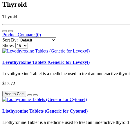
Thyroid
Thyroid
Product Compare (0)
Sort By:
Show:
Levothyroxine Tablets (Generic for Levoxyl)
Levothyroxine Tablet is a medicine used to treat an underactive thyro
$17.72
Add to Cart
Liothyronine Tablets (Generic for Cytomel)
Liothyronine Tablet is a medicine used to treat an underactive thyroid