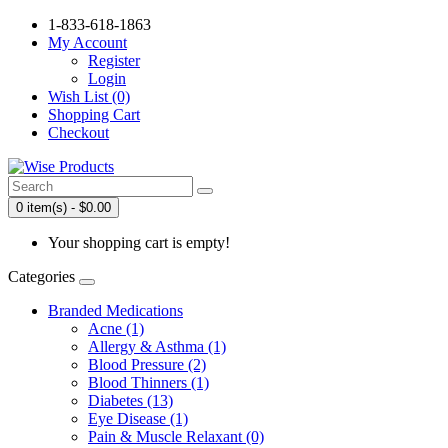
1-833-618-1863
My Account
Register
Login
Wish List (0)
Shopping Cart
Checkout
0 item(s) - $0.00
Your shopping cart is empty!
Categories
Branded Medications
Acne (1)
Allergy & Asthma (1)
Blood Pressure (2)
Blood Thinners (1)
Diabetes (13)
Eye Disease (1)
Pain & Muscle Relaxant (0)