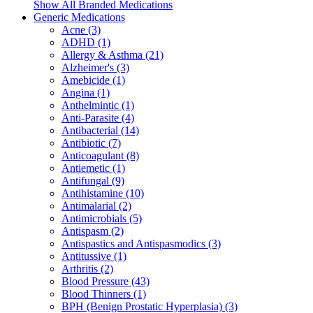
Show All Branded Medications
Generic Medications
Acne (3)
ADHD (1)
Allergy & Asthma (21)
Alzheimer's (3)
Amebicide (1)
Angina (1)
Anthelmintic (1)
Anti-Parasite (4)
Antibacterial (14)
Antibiotic (7)
Anticoagulant (8)
Antiemetic (1)
Antifungal (9)
Antihistamine (10)
Antimalarial (2)
Antimicrobials (5)
Antispasm (2)
Antispastics and Antispasmodics (3)
Antitussive (1)
Arthritis (2)
Blood Pressure (43)
Blood Thinners (1)
BPH (Benign Prostatic Hyperplasia) (3)