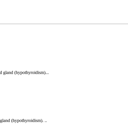
id gland (hypothyroidism)...
 gland (hypothyroidism). ..