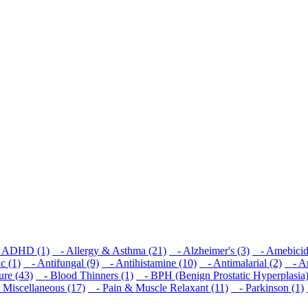
ADHD (1)
- Allergy & Asthma (21)
- Alzheimer's (3)
- Amebicid
c (1)
- Antifungal (9)
- Antihistamine (10)
- Antimalarial (2)
- Ant
re (43)
- Blood Thinners (1)
- BPH (Benign Prostatic Hyperplasia)
Miscellaneous (17)
- Pain & Muscle Relaxant (11)
- Parkinson (1)